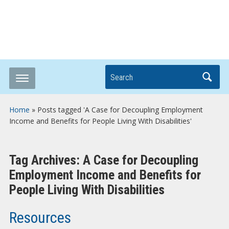
Breaking it Down
Search
Home
»
Posts tagged 'A Case for Decoupling Employment
Income and Benefits for People Living With Disabilities'
Tag Archives:
A Case for Decoupling
Employment Income and Benefits for
People Living With Disabilities
Resources