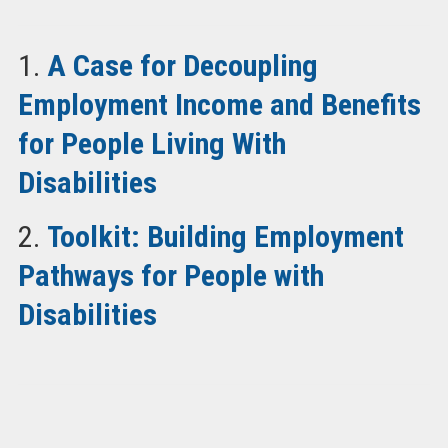
1.
A Case for Decoupling
Employment Income and Benefits
for People Living With
Disabilities
2.
Toolkit: Building Employment
Pathways for People with
Disabilities