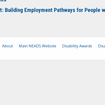
it: Building Employment Pathways for People wi
About
Main NEADS Website
Disability Awards
Disa