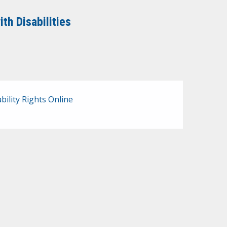
th Disabilities
bility Rights Online