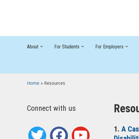
About
For Students
For Employers
Home
»
Resources
Reso
Connect with us
1.
A Cas
twitter
facebook
youtube
Disabilit