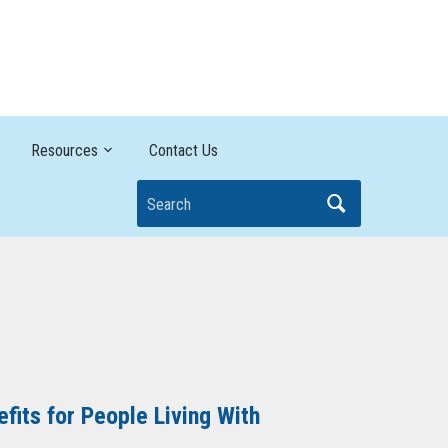
Breaking it Down
Resources
Contact Us
Search
its for People Living With