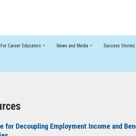
For Career Educators
News and Media
Success Stories
urces
e for Decoupling Employment Income and Benef
ies