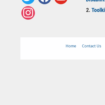
instagram
2.
Toolk
Home
Contact Us