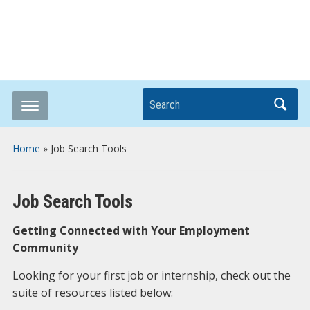
Breaking it Down
Search
Home
»
Job Search Tools
Job Search Tools
Getting Connected with Your Employment
Community
Looking for your first job or internship, check out the
suite of resources listed below: