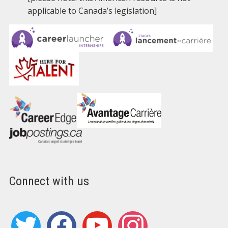
applicable to Canada’s legislation]
Connect with us
twitter
facebook
youtube
instagram