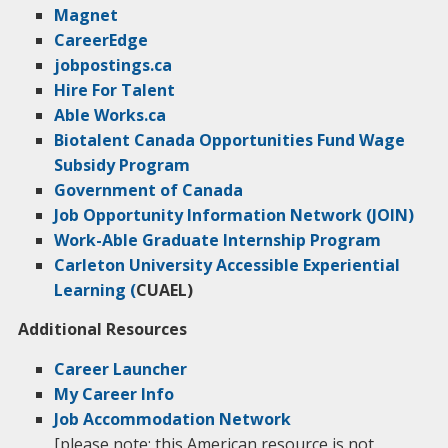
Magnet
CareerEdge
jobpostings.ca
Hire For Talent
Able Works.ca
Biotalent Canada Opportunities Fund Wage
Subsidy Program
Government of Canada
Job Opportunity Information Network (JOIN)
Work-Able Graduate Internship Program
Carleton University Accessible Experiential
Learning (
CUAEL)
Additional Resources
Career Launcher
My Career Info
Job Accommodation Network
[please note: this American resource is not