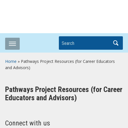
Breaking it Down
Search
Home
»
Pathways Project Resources (for Career Educators
and Advisors)
Pathways Project Resources (for Career
Educators and Advisors)
Connect with us