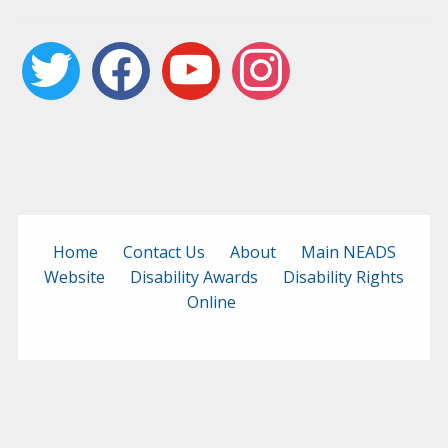
twitter
facebook
youtube
instagram
Home
Contact Us
About
Main NEADS
Website
Disability Awards
Disability Rights
Online