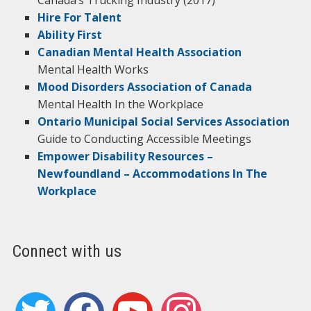
Canada’s Trucking Industry (2017)
Hire For Talent
Ability First
Canadian Mental Health Association
Mental Health Works
Mood Disorders Association of Canada
Mental Health In the Workplace
Ontario Municipal Social Services Association
Guide to Conducting Accessible Meetings
Empower Disability Resources –
Newfoundland – Accommodations In The
Workplace
Connect with us
twitter
facebook
youtube
instagram