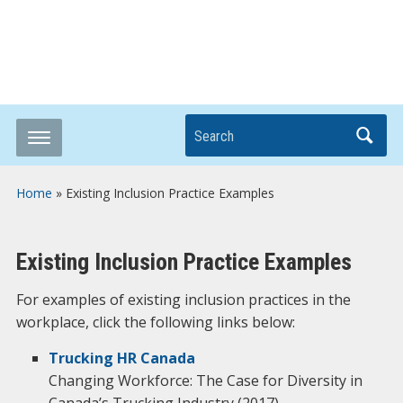
Breaking it Down
Search
Home
»
Existing Inclusion Practice Examples
Existing Inclusion Practice Examples
For examples of existing inclusion practices in the
workplace, click the following links below:
Trucking HR Canada
Changing Workforce: The Case for Diversity in