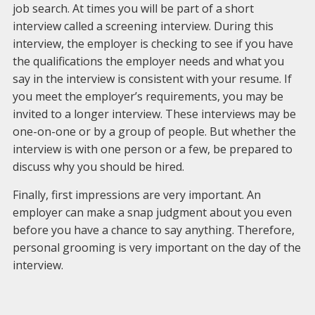
job search. At times you will be part of a short
interview called a screening interview. During this
interview, the employer is checking to see if you have
the qualifications the employer needs and what you
say in the interview is consistent with your resume. If
you meet the employer’s requirements, you may be
invited to a longer interview. These interviews may be
one-on-one or by a group of people. But whether the
interview is with one person or a few, be prepared to
discuss why you should be hired.
Finally, first impressions are very important. An
employer can make a snap judgment about you even
before you have a chance to say anything. Therefore,
personal grooming is very important on the day of the
interview.