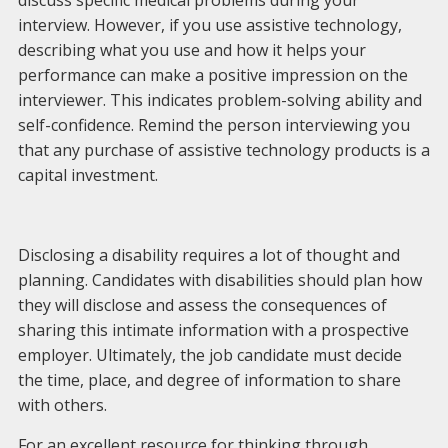
discuss specific medical problems during your
interview. However, if you use assistive technology,
describing what you use and how it helps your
performance can make a positive impression on the
interviewer. This indicates problem-solving ability and
self-confidence. Remind the person interviewing you
that any purchase of assistive technology products is a
capital investment.
Disclosing a disability requires a lot of thought and
planning. Candidates with disabilities should plan how
they will disclose and assess the consequences of
sharing this intimate information with a prospective
employer. Ultimately, the job candidate must decide
the time, place, and degree of information to share
with others.
For an excellent resource for thinking through