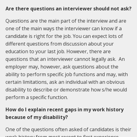
Are there questions an interviewer should not ask?
Questions are the main part of the interview and are
one of the main ways the interviewer can know if a
candidate is right for the job. You can expect lots of
different questions from discussion about your
education to your last job. However, there are
questions that an interviewer cannot legally ask. An
employer may, however, ask questions about the
ability to perform specific job functions and may, with
certain limitations, ask an individual with an obvious
disability to describe or demonstrate how s/he would
perform a specific function.
How do I explain recent gaps in my work history
because of my disability?
One of the questions often asked of candidates is their