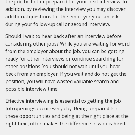
the job, be better prepared for your next interview. In
addition, by reviewing the interview you may discover
additional questions for the employer you can ask
during your follow-up call or second interview.
Should I wait to hear back after an interview before
considering other jobs? While you are waiting for word
from the employer about the job, you can be getting
ready for other interviews or continue searching for
other positions. You should not wait until you hear
back from an employer. If you wait and do not get the
position, you will have wasted valuable search and
possible interview time.
Effective interviewing is essential to getting the job.
Job openings occur every day. Being prepared for
these opportunities and being at the right place at the
right time, often makes the difference in who is hired.