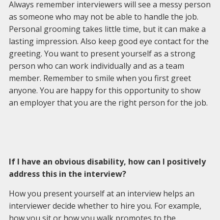
Always remember interviewers will see a messy person
as someone who may not be able to handle the job.
Personal grooming takes little time, but it can make a
lasting impression. Also keep good eye contact for the
greeting. You want to present yourself as a strong
person who can work individually and as a team
member. Remember to smile when you first greet
anyone. You are happy for this opportunity to show
an employer that you are the right person for the job.
If I have an obvious disability, how can I positively
address this in the interview?
How you present yourself at an interview helps an
interviewer decide whether to hire you. For example,
how you sit or how you walk promotes to the