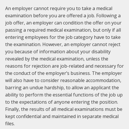
An employer cannot require you to take a medical
examination before you are offered a job. Following a
job offer, an employer can condition the offer on your
passing a required medical examination, but only if all
entering employees for the job category have to take
the examination. However, an employer cannot reject
you because of information about your disability
revealed by the medical examination, unless the
reasons for rejection are job-related and necessary for
the conduct of the employer’s business. The employer
will also have to consider reasonable accommodation,
barring an undue hardship, to allow an applicant the
ability to perform the essential functions of the job up
to the expectations of anyone entering the position.
Finally, the results of all medical examinations must be
kept confidential and maintained in separate medical
files.