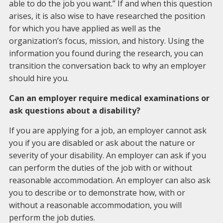
able to do the job you want.” If and when this question
arises, it is also wise to have researched the position
for which you have applied as well as the
organization’s focus, mission, and history. Using the
information you found during the research, you can
transition the conversation back to why an employer
should hire you.
Can an employer require medical examinations or
ask questions about a disability?
If you are applying for a job, an employer cannot ask
you if you are disabled or ask about the nature or
severity of your disability. An employer can ask if you
can perform the duties of the job with or without
reasonable accommodation. An employer can also ask
you to describe or to demonstrate how, with or
without a reasonable accommodation, you will
perform the job duties.