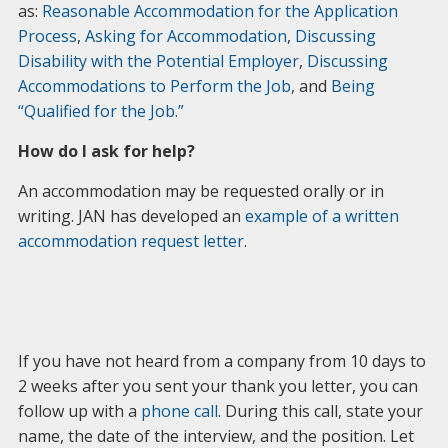
as:
Reasonable Accommodation for the Application
Process
,
Asking for Accommodation
,
Discussing
Disability with the Potential Employer
,
Discussing
Accommodations to Perform the Job
, and
Being
“Qualified for the Job.”
How do I ask for help?
An accommodation may be requested orally or in
writing. JAN has developed an
example of a written
accommodation request letter
.
If you have not heard from a company from 10 days to
2 weeks after you sent your thank you letter, you can
follow up with a
phone call
. During this call, state your
name, the date of the interview, and the position. Let