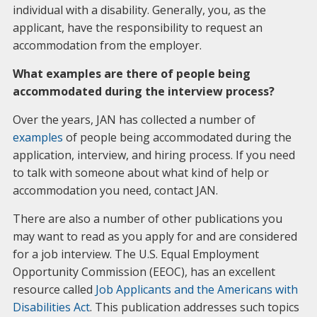
individual with a disability. Generally, you, as the
applicant, have the responsibility to request an
accommodation from the employer.
What examples are there of people being
accommodated during the interview process?
Over the years, JAN has collected a number of
examples
of people being accommodated during the
application, interview, and hiring process. If you need
to talk with someone about what kind of help or
accommodation you need, contact JAN.
There are also a number of other publications you
may want to read as you apply for and are considered
for a job interview. The U.S. Equal Employment
Opportunity Commission (EEOC), has an excellent
resource called
Job Applicants and the Americans with
Disabilities Act
. This publication addresses such topics