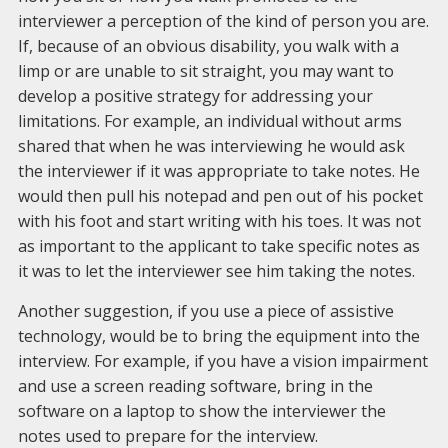
interviewer a perception of the kind of person you are.
If, because of an obvious disability, you walk with a
limp or are unable to sit straight, you may want to
develop a positive strategy for addressing your
limitations. For example, an individual without arms
shared that when he was interviewing he would ask
the interviewer if it was appropriate to take notes. He
would then pull his notepad and pen out of his pocket
with his foot and start writing with his toes. It was not
as important to the applicant to take specific notes as
it was to let the interviewer see him taking the notes.
Another suggestion, if you use a piece of assistive
technology, would be to bring the equipment into the
interview. For example, if you have a vision impairment
and use a screen reading software, bring in the
software on a laptop to show the interviewer the
notes used to prepare for the interview.