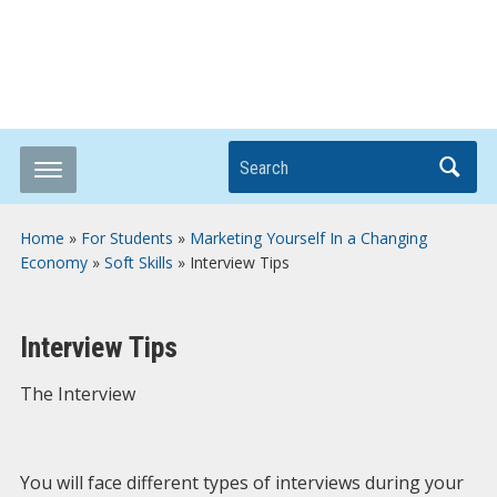
Breaking it Down
Search
Home
»
For Students
»
Marketing Yourself In a Changing
Economy
»
Soft Skills
»
Interview Tips
Interview Tips
The Interview
You will face different types of interviews during your