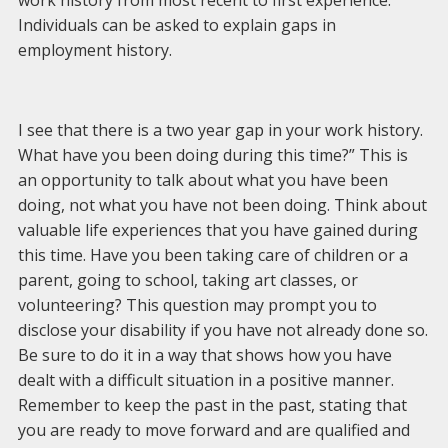
work history from most recent to first experience.
Individuals can be asked to explain gaps in
employment history.
I see that there is a two year gap in your work history.
What have you been doing during this time?” This is
an opportunity to talk about what you have been
doing, not what you have not been doing. Think about
valuable life experiences that you have gained during
this time. Have you been taking care of children or a
parent, going to school, taking art classes, or
volunteering? This question may prompt you to
disclose your disability if you have not already done so.
Be sure to do it in a way that shows how you have
dealt with a difficult situation in a positive manner.
Remember to keep the past in the past, stating that
you are ready to move forward and are qualified and