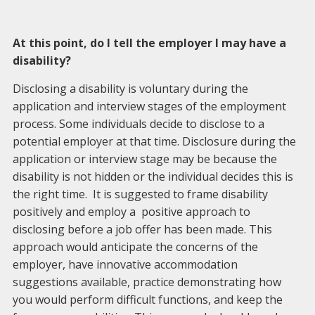
At this point, do I tell the employer I may have a
disability?
Disclosing a disability is voluntary during the
application and interview stages of the employment
process. Some individuals decide to disclose to a
potential employer at that time. Disclosure during the
application or interview stage may be because the
disability is not hidden or the individual decides this is
the right time. It is suggested to frame disability
positively and employ a positive approach to
disclosing before a job offer has been made. This
approach would anticipate the concerns of the
employer, have innovative accommodation
suggestions available, practice demonstrating how
you would perform difficult functions, and keep the