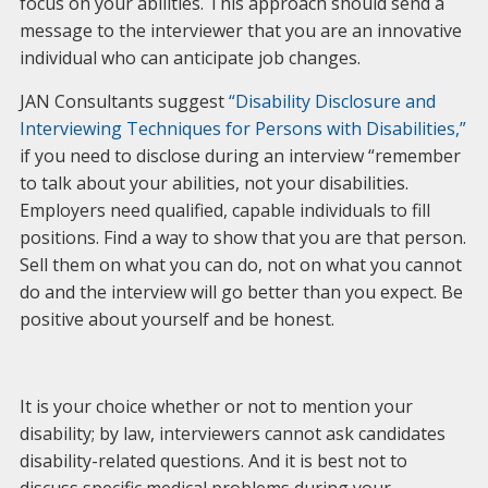
focus on your abilities. This approach should send a
message to the interviewer that you are an innovative
individual who can anticipate job changes.
JAN Consultants suggest
“Disability Disclosure and
Interviewing Techniques for Persons with Disabilities,”
if you need to disclose during an interview “remember
to talk about your abilities, not your disabilities.
Employers need qualified, capable individuals to fill
positions. Find a way to show that you are that person.
Sell them on what you can do, not on what you cannot
do and the interview will go better than you expect. Be
positive about yourself and be honest.
It is your choice whether or not to mention your
disability; by law, interviewers cannot ask candidates
disability-related questions. And it is best not to