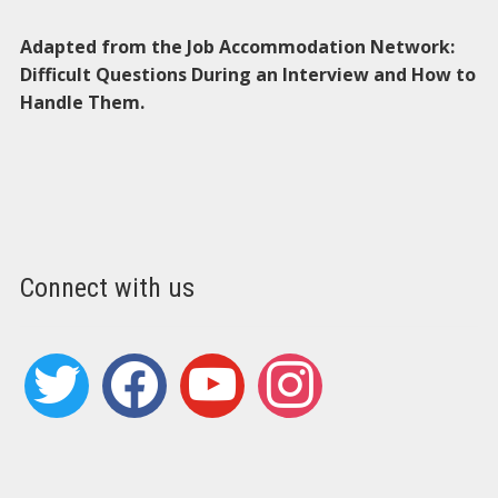
Adapted from the Job Accommodation Network:
Difficult Questions During an Interview and How to
Handle Them.
Connect with us
twitter
facebook
youtube
instagram