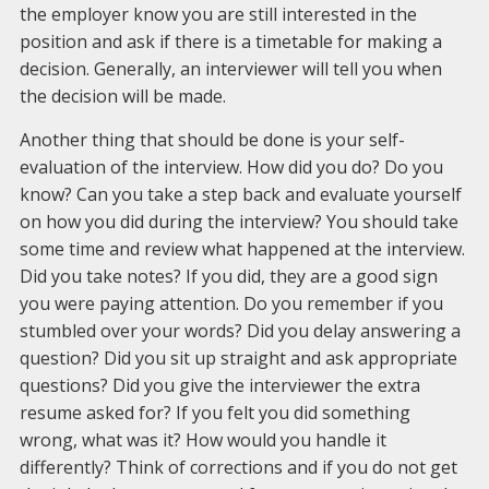
the employer know you are still interested in the
position and ask if there is a timetable for making a
decision. Generally, an interviewer will tell you when
the decision will be made.
Another thing that should be done is your self-
evaluation of the interview. How did you do? Do you
know? Can you take a step back and evaluate yourself
on how you did during the interview? You should take
some time and review what happened at the interview.
Did you take notes? If you did, they are a good sign
you were paying attention. Do you remember if you
stumbled over your words? Did you delay answering a
question? Did you sit up straight and ask appropriate
questions? Did you give the interviewer the extra
resume asked for? If you felt you did something
wrong, what was it? How would you handle it
differently? Think of corrections and if you do not get