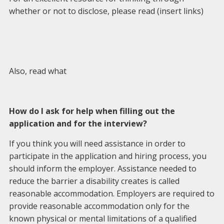
whether or not to disclose, please read (insert links)
Also, read what
How do I ask for help when filling out the
application and for the interview?
If you think you will need assistance in order to
participate in the application and hiring process, you
should inform the employer. Assistance needed to
reduce the barrier a disability creates is called
reasonable accommodation. Employers are required to
provide reasonable accommodation only for the
known physical or mental limitations of a qualified