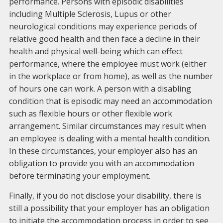
performance. Persons with episodic disabilities
including Multiple Sclerosis, Lupus or other
neurological conditions may experience periods of
relative good health and then face a decline in their
health and physical well-being which can effect
performance, where the employee must work (either
in the workplace or from home), as well as the number
of hours one can work. A person with a disabling
condition that is episodic may need an accommodation
such as flexible hours or other flexible work
arrangement. Similar circumstances may result when
an employee is dealing with a mental health condition.
In these circumstances, your employer also has an
obligation to provide you with an accommodation
before terminating your employment.
Finally, if you do not disclose your disability, there is
still a possibility that your employer has an obligation
to initiate the accommodation process in order to see