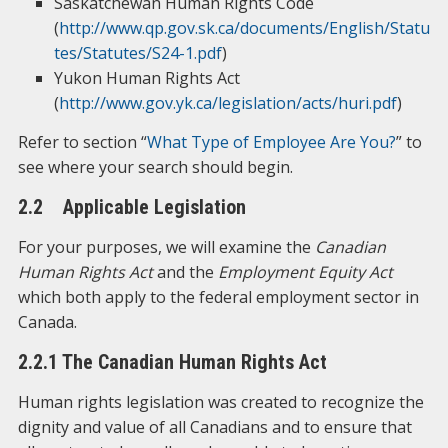
Saskatchewan Human Rights Code
(
http://www.qp.gov.sk.ca/documents/English/Statu
tes/Statutes/S24-1.pdf
)
Yukon Human Rights Act
(
http://www.gov.yk.ca/legislation/acts/huri.pdf
)
Refer to section “
What Type of Employee Are You?
” to
see where your search should begin.
2.2 Applicable Legislation
For your purposes, we will examine the
Canadian
Human Rights Act
and the
Employment Equity Act
which both apply to the federal employment sector in
Canada.
2.2.1 The Canadian Human Rights Act
Human rights legislation was created to recognize the
dignity and value of all Canadians and to ensure that