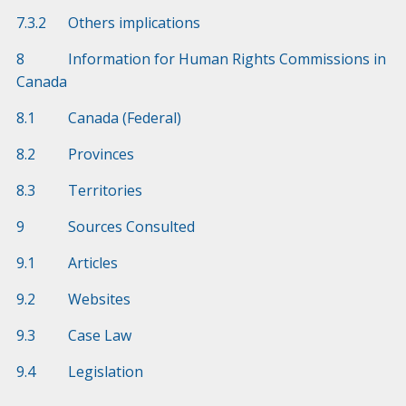
7.3.2 Others implications
8 Information for Human Rights Commissions in
Canada
8.1 Canada (Federal)
8.2 Provinces
8.3 Territories
9 Sources Consulted
9.1 Articles
9.2 Websites
9.3 Case Law
9.4 Legislation