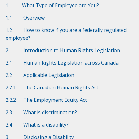
1 What Type of Employee are You?
1.1 Overview
1.2 How to know if you are a federally regulated
employee?
2 Introduction to Human Rights Legislation
2.1 Human Rights Legislation across Canada
2.2 Applicable Legislation
2.2.1 The Canadian Human Rights Act
2.2.2 The Employment Equity Act
2.3 What is discrimination?
2.4 What is a disability?
3 Disclosing a Disability