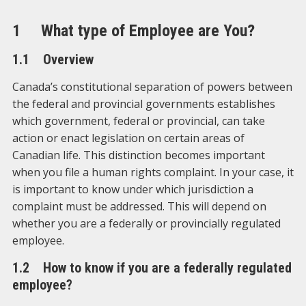
1 What type of Employee are You?
1.1 Overview
Canada’s constitutional separation of powers between
the federal and provincial governments establishes
which government, federal or provincial, can take
action or enact legislation on certain areas of
Canadian life. This distinction becomes important
when you file a human rights complaint. In your case, it
is important to know under which jurisdiction a
complaint must be addressed. This will depend on
whether you are a federally or provincially regulated
employee.
1.2 How to know if you are a federally regulated
employee?