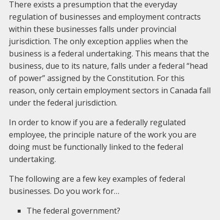
There exists a presumption that the everyday
regulation of businesses and employment contracts
within these businesses falls under provincial
jurisdiction. The only exception applies when the
business is a federal undertaking. This means that the
business, due to its nature, falls under a federal “head
of power” assigned by the Constitution. For this
reason, only certain employment sectors in Canada fall
under the federal jurisdiction.
In order to know if you are a federally regulated
employee, the principle nature of the work you are
doing must be functionally linked to the federal
undertaking.
The following are a few key examples of federal
businesses. Do you work for…
The federal government?