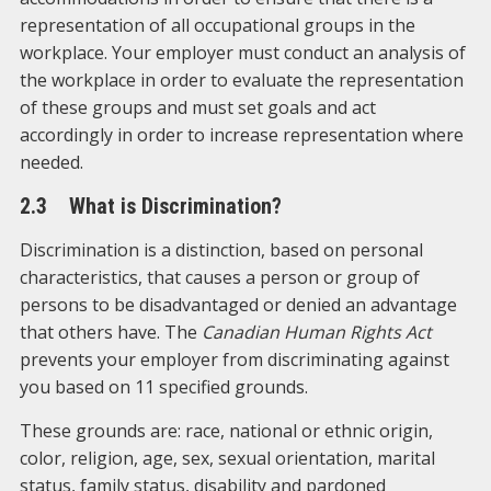
representation of all occupational groups in the
workplace. Your employer must conduct an analysis of
the workplace in order to evaluate the representation
of these groups and must set goals and act
accordingly in order to increase representation where
needed.
2.3 What is Discrimination?
Discrimination is a distinction, based on personal
characteristics, that causes a person or group of
persons to be disadvantaged or denied an advantage
that others have. The
Canadian Human Rights Act
prevents your employer from discriminating against
you based on 11 specified grounds.
These grounds are: race, national or ethnic origin,
color, religion, age, sex, sexual orientation, marital
status, family status, disability and pardoned