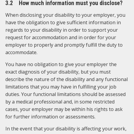
3.2 How much information must you disclose?
When disclosing your disability to your employer, you
have the obligation to give sufficient information in
regards to your disability in order to support your
request for accommodation and in order for your
employer to properly and promptly fulfill the duty to
accommodate.
You have no obligation to give your employer the
exact diagnosis of your disability, but you must
describe the nature of the disability and any functional
limitations that you may have in fulfilling your job
duties. Your functional limitations should be assessed
by a medical professional and, in some restricted
cases, your employer may be within his rights to ask
for further information or assessments.
In the event that your disability is affecting your work,