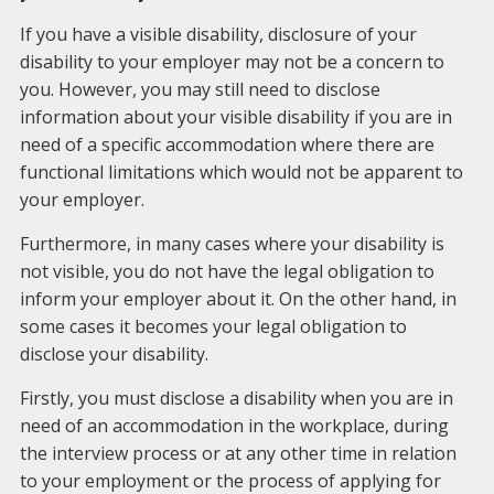
If you have a visible disability, disclosure of your
disability to your employer may not be a concern to
you. However, you may still need to disclose
information about your visible disability if you are in
need of a specific accommodation where there are
functional limitations which would not be apparent to
your employer.
Furthermore, in many cases where your disability is
not visible, you do not have the legal obligation to
inform your employer about it. On the other hand, in
some cases it becomes your legal obligation to
disclose your disability.
Firstly, you must disclose a disability when you are in
need of an accommodation in the workplace, during
the interview process or at any other time in relation
to your employment or the process of applying for