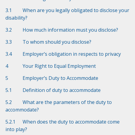
3.1 When are you legally obligated to disclose your
disability?
3.2 How much information must you disclose?
3.3 To whom should you disclose?
3.4 Employer’s obligation in respects to privacy
4 Your Right to Equal Employment
5 Employer’s Duty to Accommodate
5.1 Definition of duty to accommodate
5.2 What are the parameters of the duty to
accommodate?
5.2.1 When does the duty to accommodate come
into play?