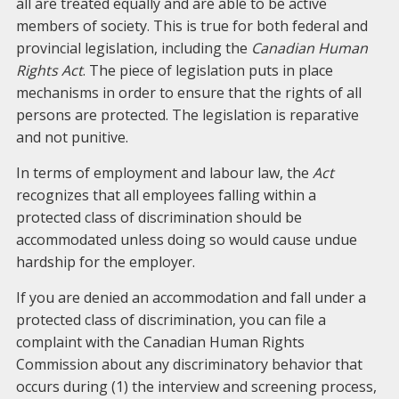
all are treated equally and are able to be active
members of society. This is true for both federal and
provincial legislation, including the
Canadian Human
Rights Act
. The piece of legislation puts in place
mechanisms in order to ensure that the rights of all
persons are protected. The legislation is reparative
and not punitive.
In terms of employment and labour law, the
Act
recognizes that all employees falling within a
protected class of discrimination should be
accommodated unless doing so would cause undue
hardship for the employer.
If you are denied an accommodation and fall under a
protected class of discrimination, you can file a
complaint with the Canadian Human Rights
Commission about any discriminatory behavior that
occurs during (1) the interview and screening process,