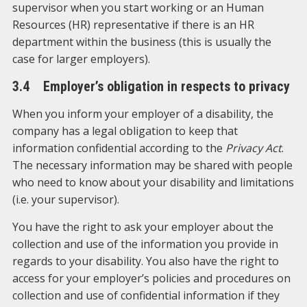
supervisor when you start working or an Human
Resources (HR) representative if there is an HR
department within the business (this is usually the
case for larger employers).
3.4 Employer’s obligation in respects to privacy
When you inform your employer of a disability, the
company has a legal obligation to keep that
information confidential according to the
Privacy Act
.
The necessary information may be shared with people
who need to know about your disability and limitations
(i.e. your supervisor).
You have the right to ask your employer about the
collection and use of the information you provide in
regards to your disability. You also have the right to
access for your employer’s policies and procedures on
collection and use of confidential information if they