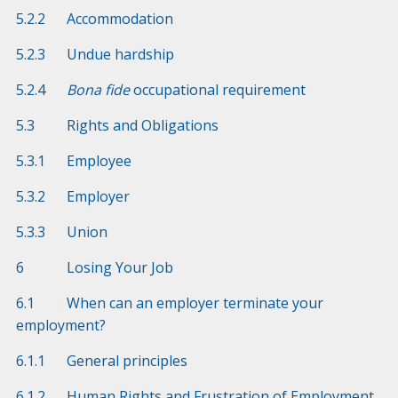
5.2.2 Accommodation
5.2.3 Undue hardship
5.2.4
Bona fide
occupational requirement
5.3 Rights and Obligations
5.3.1 Employee
5.3.2 Employer
5.3.3 Union
6 Losing Your Job
6.1 When can an employer terminate your
employment?
6.1.1 General principles
6.1.2 Human Rights and Frustration of Employment