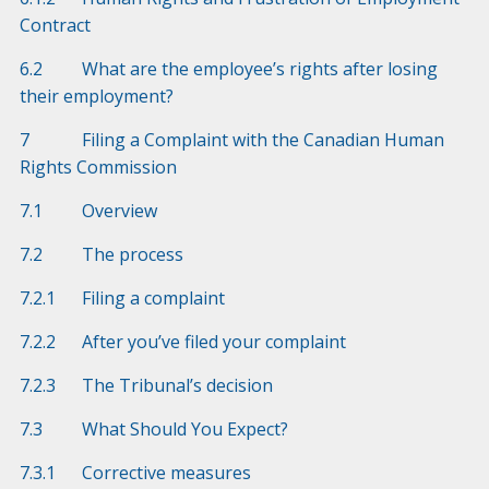
Contract
6.2 What are the employee’s rights after losing
their employment?
7 Filing a Complaint with the Canadian Human
Rights Commission
7.1 Overview
7.2 The process
7.2.1 Filing a complaint
7.2.2 After you’ve filed your complaint
7.2.3 The Tribunal’s decision
7.3 What Should You Expect?
7.3.1 Corrective measures