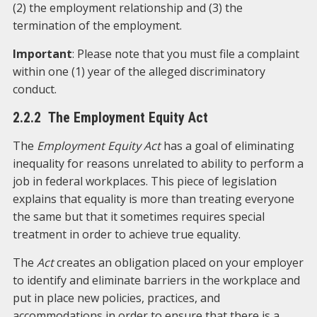
(2) the employment relationship and (3) the
termination of the employment.
Important
: Please note that you must file a complaint
within one (1) year of the alleged discriminatory
conduct.
2.2.2 The Employment Equity Act
The
Employment Equity Act
has a goal of eliminating
inequality for reasons unrelated to ability to perform a
job in federal workplaces. This piece of legislation
explains that equality is more than treating everyone
the same but that it sometimes requires special
treatment in order to achieve true equality.
The
Act
creates an obligation placed on your employer
to identify and eliminate barriers in the workplace and
put in place new policies, practices, and
accommodations in order to ensure that there is a