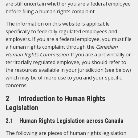
are still uncertain whether you are a federal employee
before filing a human rights complaint.
The information on this website is applicable
specifically to federally regulated employees and
employers. If you are a federal employee, you must file
a human rights complaint through the
Canadian
Human Rights Commission
. If you are a provincially or
territorially regulated employee, you should refer to
the resources available in your jurisdiction (see below)
which may be of more use to you and your specific
concerns.
2 Introduction to Human Rights
Legislation
2.1 Human Rights Legislation across Canada
The following are pieces of human rights legislation