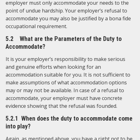
employer must only accommodate your needs to the
point of undue hardship. Your employer’s refusal to
accommodate you may also be justified by a bona fide
occupational requirement.
5.2 What are the Parameters of the Duty to
Accommodate?
It is your employer’s responsibility to make serious
and genuine efforts when looking for an
accommodation suitable for you. It is not sufficient to
make assumptions of what accommodation options
may or may not be available. In case of a refusal to
accommodate, your employer must have concrete
evidence showing that the refusal was founded.
5.2.1 When does the duty to accommodate come
into play?
Again, as mentioned above, you have a right not to be