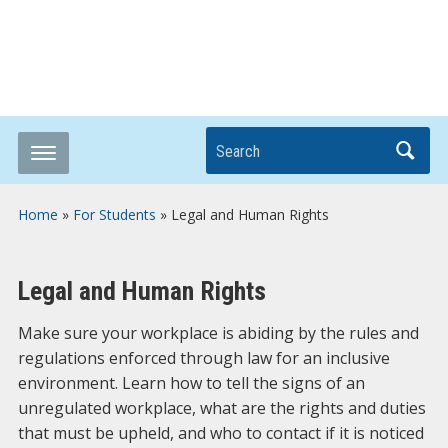
Breaking it Down
Search
Home
»
For Students
»
Legal and Human Rights
Legal and Human Rights
Make sure your workplace is abiding by the rules and
regulations enforced through law for an inclusive
environment. Learn how to tell the signs of an
unregulated workplace, what are the rights and duties
that must be upheld, and who to contact if it is noticed