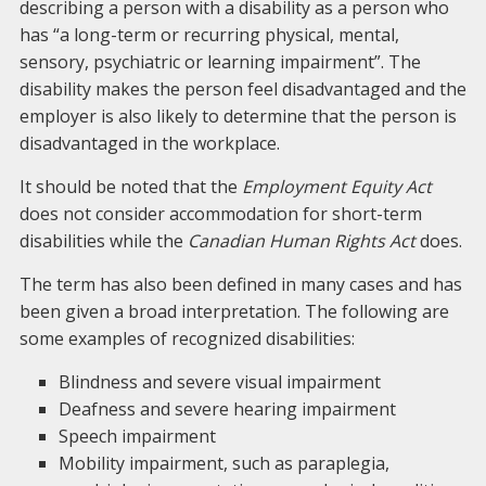
describing a person with a disability as a person who
has “a long-term or recurring physical, mental,
sensory, psychiatric or learning impairment”. The
disability makes the person feel disadvantaged and the
employer is also likely to determine that the person is
disadvantaged in the workplace.
It should be noted that the
Employment Equity Act
does not consider accommodation for short-term
disabilities while the
Canadian Human Rights Act
does.
The term has also been defined in many cases and has
been given a broad interpretation. The following are
some examples of recognized disabilities:
Blindness and severe visual impairment
Deafness and severe hearing impairment
Speech impairment
Mobility impairment, such as paraplegia,