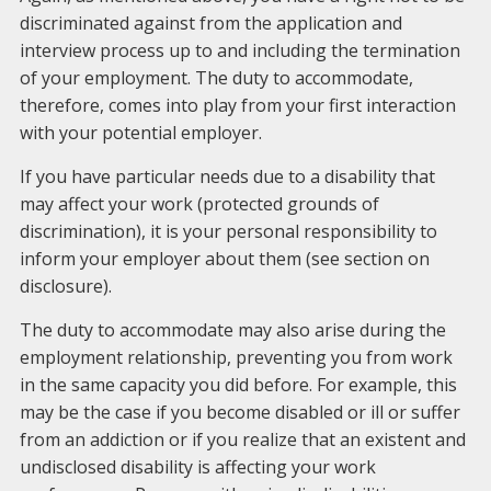
discriminated against from the application and
interview process up to and including the termination
of your employment. The duty to accommodate,
therefore, comes into play from your first interaction
with your potential employer.
If you have particular needs due to a disability that
may affect your work (protected grounds of
discrimination), it is your personal responsibility to
inform your employer about them (see section on
disclosure).
The duty to accommodate may also arise during the
employment relationship, preventing you from work
in the same capacity you did before. For example, this
may be the case if you become disabled or ill or suffer
from an addiction or if you realize that an existent and
undisclosed disability is affecting your work