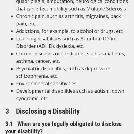
quadriplegia, amputation, neurological conditions
that can effect mobility such as Multiple Sclerosis
Chronic pain, such as arthritis, migraines, back
pain, etc.
Addictions, for example, to alcohol or drugs, etc.
Learning disabilities such as Attention Deficit
Disorder (ADHD), dyslexia, etc.
Chronic diseases or conditions, such as diabetes,
asthma, cancer, etc.
Psychiatric disabilities, such as depression,
schizophrenia, etc.
Environmental sensitivities
Developmental disabilities such as autism, down
syndrome, etc.
3 Disclosing a Disability
3.1 When are you legally obligated to disclose
your disability?