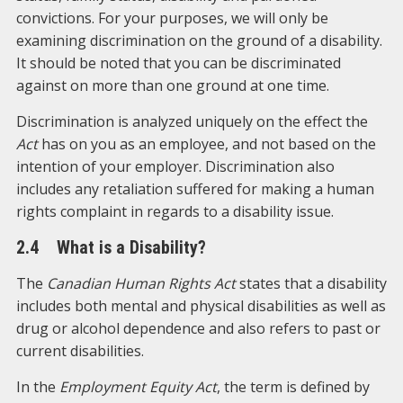
convictions. For your purposes, we will only be
examining discrimination on the ground of a disability.
It should be noted that you can be discriminated
against on more than one ground at one time.
Discrimination is analyzed uniquely on the effect the
Act
has on you as an employee, and not based on the
intention of your employer. Discrimination also
includes any retaliation suffered for making a human
rights complaint in regards to a disability issue.
2.4 What is a Disability?
The
Canadian Human Rights Act
states that a disability
includes both mental and physical disabilities as well as
drug or alcohol dependence and also refers to past or
current disabilities.
In the
Employment Equity Act
, the term is defined by