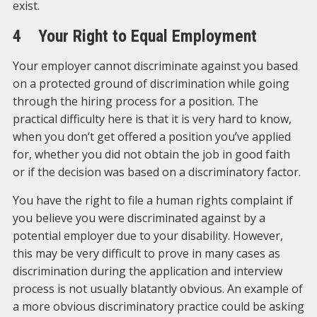
exist.
4 Your Right to Equal Employment
Your employer cannot discriminate against you based
on a protected ground of discrimination while going
through the hiring process for a position. The
practical difficulty here is that it is very hard to know,
when you don’t get offered a position you’ve applied
for, whether you did not obtain the job in good faith
or if the decision was based on a discriminatory factor.
You have the right to file a human rights complaint if
you believe you were discriminated against by a
potential employer due to your disability. However,
this may be very difficult to prove in many cases as
discrimination during the application and interview
process is not usually blatantly obvious. An example of
a more obvious discriminatory practice could be asking