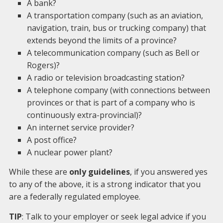
A bank?
A transportation company (such as an aviation,
navigation, train, bus or trucking company) that
extends beyond the limits of a province?
A telecommunication company (such as Bell or
Rogers)?
A radio or television broadcasting station?
A telephone company (with connections between
provinces or that is part of a company who is
continuously extra-provincial)?
An internet service provider?
A post office?
A nuclear power plant?
While these are
only guidelines
, if you answered yes
to any of the above, it is a strong indicator that you
are a federally regulated employee.
TIP
: Talk to your employer or seek legal advice if you