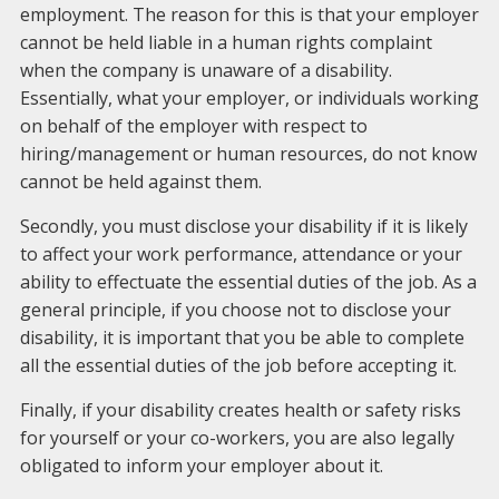
employment. The reason for this is that your employer
cannot be held liable in a human rights complaint
when the company is unaware of a disability.
Essentially, what your employer, or individuals working
on behalf of the employer with respect to
hiring/management or human resources, do not know
cannot be held against them.
Secondly, you must disclose your disability if it is likely
to affect your work performance, attendance or your
ability to effectuate the essential duties of the job. As a
general principle, if you choose not to disclose your
disability, it is important that you be able to complete
all the essential duties of the job before accepting it.
Finally, if your disability creates health or safety risks
for yourself or your co-workers, you are also legally
obligated to inform your employer about it.