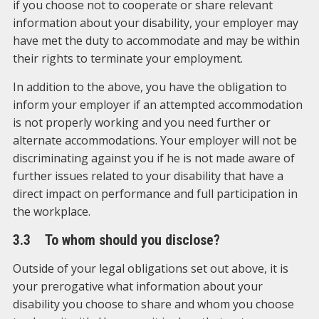
if you choose not to cooperate or share relevant
information about your disability, your employer may
have met the duty to accommodate and may be within
their rights to terminate your employment.
In addition to the above, you have the obligation to
inform your employer if an attempted accommodation
is not properly working and you need further or
alternate accommodations. Your employer will not be
discriminating against you if he is not made aware of
further issues related to your disability that have a
direct impact on performance and full participation in
the workplace.
3.3 To whom should you disclose?
Outside of your legal obligations set out above, it is
your prerogative what information about your
disability you choose to share and whom you choose