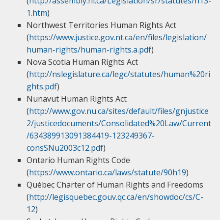
(
http://assembly.nl.ca/Legislation/sr/statutes/h13-
1.htm
)
Northwest Territories Human Rights Act
(
https://www.justice.gov.nt.ca/en/files/legislation/
human-rights/human-rights.a.pdf
)
Nova Scotia Human Rights Act
(
http://nslegislature.ca/legc/statutes/human%20ri
ghts.pdf
)
Nunavut Human Rights Act
(
http://www.gov.nu.ca/sites/default/files/gnjustice
2/justicedocuments/Consolidated%20Law/Current
/634389913091384419-123249367-
consSNu2003c12.pdf
)
Ontario Human Rights Code
(
https://www.ontario.ca/laws/statute/90h19
)
Québec Charter of Human Rights and Freedoms
(
http://legisquebec.gouv.qc.ca/en/showdoc/cs/C-
12
)