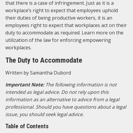
that there is a case of infringement. Just as it is a
workplace’s right to expect that employees uphold
their duties of being productive workers, it is an
employees right to expect that workplaces act on their
duty to accommodate as required. Learn more on the
utilization of the law for enforcing empowering
workplaces.
The Duty to Accommodate
Written by Samantha Dubord
Important Note:
The following information is not
intended as legal advice. Do not rely upon this
information as an alternative to advice from a legal
professional. Should you have questions about a legal
issue, you should seek legal advice.
Table of Contents