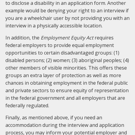
to disclose a disability in an application form. Another
example would be denying your right to an interview if
you are a wheelchair user by not providing you with an
interview in a physically accessible location.
In addition, the
Employment Equity Act
requires
federal employers to provide equal employment
opportunities to certain disadvantaged groups: (1)
disabled persons; (2) women; (3) aboriginal peoples; (4)
other members of visible minorities. This offers these
groups an extra layer of protection as well as more
chances in obtaining employment in the federal public
and private sectors to ensure equity of representation
in the federal government and all employers that are
federally regulated.
Finally, as mentioned above, if you need an
accommodation during the interview and application
process, you may inform your potential employer and