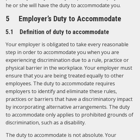
he or she will have the duty to accommodate you.
5 Employer’s Duty to Accommodate
5.1 Definition of duty to accommodate
Your employer is obligated to take every reasonable
step in order to accommodate you when you are
experiencing discrimination due to a rule, practice or
physical barrier in the workplace. Your employer must
ensure that you are being treated equally to other
employees. The duty to accommodate requires
employers to identify and eliminate these rules,
practices or barriers that have a discriminatory impact
by incorporating alternative arrangements. The duty
to accommodate only applies to prohibited grounds of
discrimination, such as a disability.
The duty to accommodate is not absolute. Your