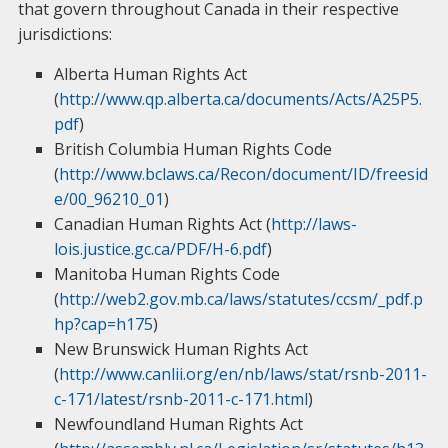
that govern throughout Canada in their respective
jurisdictions:
Alberta Human Rights Act
(
http://www.qp.alberta.ca/documents/Acts/A25P5.
pdf
)
British Columbia Human Rights Code
(
http://www.bclaws.ca/Recon/document/ID/freesid
e/00_96210_01
)
Canadian Human Rights Act (
http://laws-
lois.justice.gc.ca/PDF/H-6.pdf
)
Manitoba Human Rights Code
(
http://web2.gov.mb.ca/laws/statutes/ccsm/_pdf.p
hp?cap=h175
)
New Brunswick Human Rights Act
(
http://www.canlii.org/en/nb/laws/stat/rsnb-2011-
c-171/latest/rsnb-2011-c-171.html
)
Newfoundland Human Rights Act