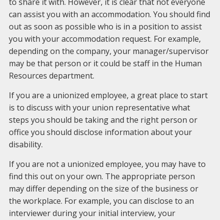
to share it with. However, it is clear that not everyone
can assist you with an accommodation. You should find
out as soon as possible who is in a position to assist
you with your accommodation request. For example,
depending on the company, your manager/supervisor
may be that person or it could be staff in the Human
Resources department.
If you are a unionized employee, a great place to start
is to discuss with your union representative what
steps you should be taking and the right person or
office you should disclose information about your
disability.
If you are not a unionized employee, you may have to
find this out on your own. The appropriate person
may differ depending on the size of the business or
the workplace. For example, you can disclose to an
interviewer during your initial interview, your