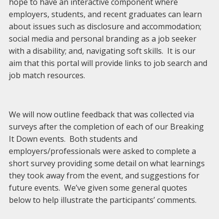
hope to have an interactive component where
employers, students, and recent graduates can learn
about issues such as disclosure and accommodation;
social media and personal branding as a job seeker
with a disability; and, navigating soft skills. It is our
aim that this portal will provide links to job search and
job match resources.
We will now outline feedback that was collected via
surveys after the completion of each of our Breaking
It Down events. Both students and
employers/professionals were asked to complete a
short survey providing some detail on what learnings
they took away from the event, and suggestions for
future events. We’ve given some general quotes
below to help illustrate the participants’ comments.