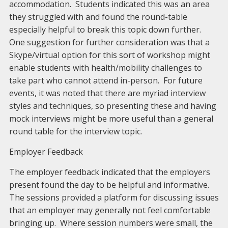
accommodation. Students indicated this was an area
they struggled with and found the round-table
especially helpful to break this topic down further.
One suggestion for further consideration was that a
Skype/virtual option for this sort of workshop might
enable students with health/mobility challenges to
take part who cannot attend in-person. For future
events, it was noted that there are myriad interview
styles and techniques, so presenting these and having
mock interviews might be more useful than a general
round table for the interview topic.
Employer Feedback
The employer feedback indicated that the employers
present found the day to be helpful and informative.
The sessions provided a platform for discussing issues
that an employer may generally not feel comfortable
bringing up. Where session numbers were small, the