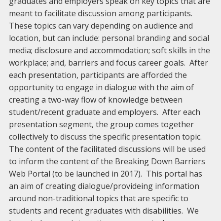
graduates and employers speak on key topics that are
meant to facilitate discussion among participants.
These topics can vary depending on audience and
location, but can include: personal branding and social
media; disclosure and accommodation; soft skills in the
workplace; and, barriers and focus career goals. After
each presentation, participants are afforded the
opportunity to engage in dialogue with the aim of
creating a two-way flow of knowledge between
student/recent graduate and employers. After each
presentation segment, the group comes together
collectively to discuss the specific presentation topic.
The content of the facilitated discussions will be used
to inform the content of the Breaking Down Barriers
Web Portal (to be launched in 2017). This portal has
an aim of creating dialogue/provideing information
around non-traditional topics that are specific to
students and recent graduates with disabilities. We