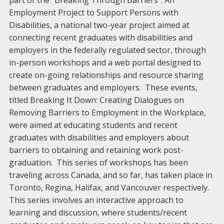
part of the “Breaking Through Barriers”: An
Employment Project to Support Persons with
Disabilities, a national two-year project aimed at
connecting recent graduates with disabilities and
employers in the federally regulated sector, through
in-person workshops and a web portal designed to
create on-going relationships and resource sharing
between graduates and employers. These events,
titled Breaking It Down: Creating Dialogues on
Removing Barriers to Employment in the Workplace,
were aimed at educating students and recent
graduates with disabilities and employers about
barriers to obtaining and retaining work post-
graduation. This series of workshops has been
traveling across Canada, and so far, has taken place in
Toronto, Regina, Halifax, and Vancouver respectively.
This series involves an interactive approach to
learning and discussion, where students/recent