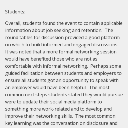
Students:
Overall, students found the event to contain applicable
information about job seeking and retention. The
round tables for discussion provided a good platform
on which to build informed and engaged discussions.
It was noted that a more formal networking session
would have benefited those who are not as
comfortable with informal networking. Perhaps some
guided facilitation between students and employers to
ensure all students got an opportunity to speak with
an employer would have been helpful. The most
common next steps students stated they would pursue
were to update their social media platform to
something more work-related and to develop and
improve their networking skills. The most common
key learning was the conversation on disclosure and