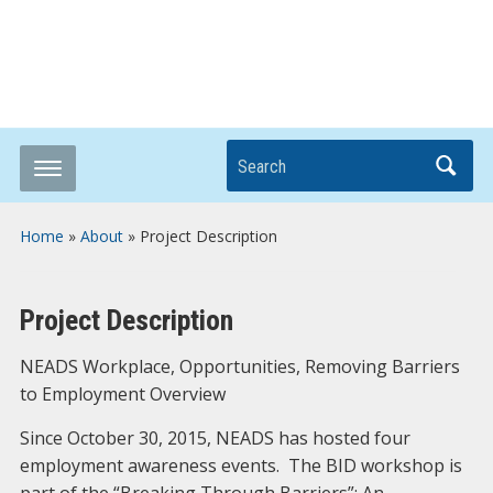
Breaking it Down
Search
Home
»
About
»
Project Description
Project Description
NEADS Workplace, Opportunities, Removing Barriers
to Employment Overview
Since October 30, 2015, NEADS has hosted four
employment awareness events. The BID workshop is