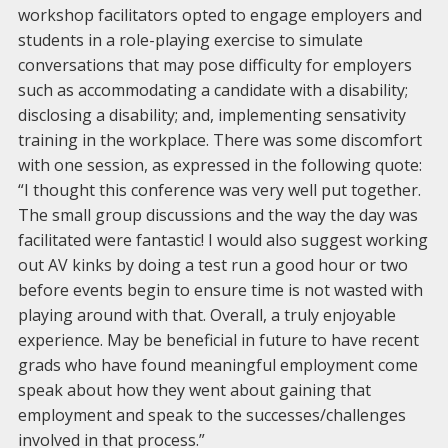
workshop facilitators opted to engage employers and
students in a role-playing exercise to simulate
conversations that may pose difficulty for employers
such as accommodating a candidate with a disability;
disclosing a disability; and, implementing sensativity
training in the workplace. There was some discomfort
with one session, as expressed in the following quote:
“I thought this conference was very well put together.
The small group discussions and the way the day was
facilitated were fantastic! I would also suggest working
out AV kinks by doing a test run a good hour or two
before events begin to ensure time is not wasted with
playing around with that. Overall, a truly enjoyable
experience. May be beneficial in future to have recent
grads who have found meaningful employment come
speak about how they went about gaining that
employment and speak to the successes/challenges
involved in that process.”