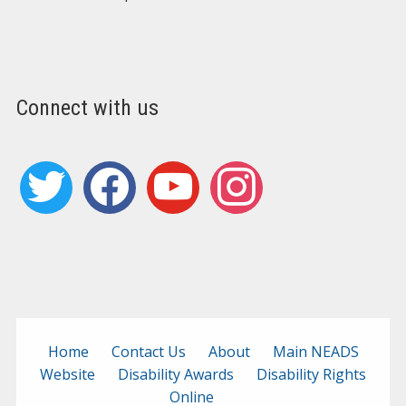
Connect with us
twitter
facebook
youtube
instagram
Home
Contact Us
About
Main NEADS
Website
Disability Awards
Disability Rights
Online